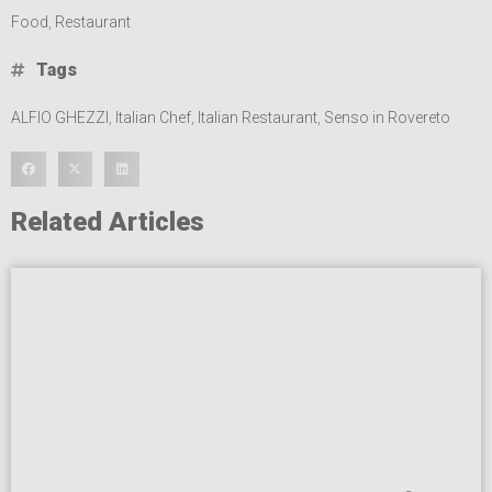
Food
,
Restaurant
Tags
ALFIO GHEZZI
,
Italian Chef
,
Italian Restaurant
,
Senso in Rovereto
Related Articles