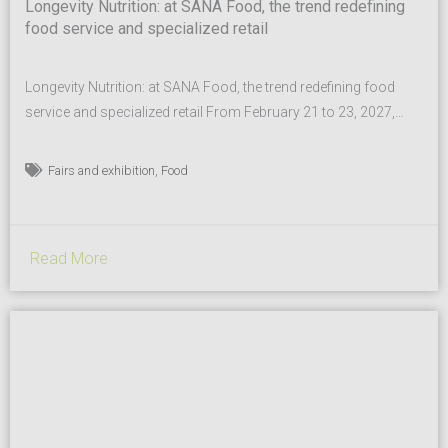
Longevity Nutrition: at SANA Food, the trend redefining
food service and specialized retail
Longevity Nutrition: at SANA Food, the trend redefining food
service and specialized retail From February 21 to 23, 2027,
SANA Food, the B2B event dedicated to healthy, sustainable,
and high-quality food for the out-of-home sector, returns to
,
Fairs and exhibition
Food
BolognaFiere. At the heart of SANA Food are the organic,
biodynamic, and plant-based sectors, PDO and PGI,
functional...
Read More