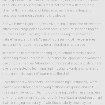
strongly connected to Italian tradition and, when possible, to local
products. Thus our criteria is the direct contact with the supply
chain, with the producer or breeder, so as to ensure deep and
reciprocal communication and knowledge.”
And while there is just one, exclusive, menu, Senso also offers three
different beverage pairing experiences: “Nostrum” is the pairing of
four wines from Trentino; “Terra” is the pairing of five “second
nature” wines; and finally “Senso” is the pairing of five beverages,
including the house made wine, a natural wine, and a beer.
In this return to simplicity and origins, to natural materials and a
distancing from super structured dishes, the approach towards the
use of tools changes: “Abandoning the idea of a cooking style that’s
overly connected to technique and moving towards a simpler and
more minimalist cuisine,” comments the chef.
“Even the tools which chefs use are changing substantially. We’re
rediscovering traditional cooking methods like grilling and spit
roasting, while vacuum technology is being used far less, or at least
only for preservation.” But it’s not only the attitude around equipment
that’s changing, especially of late. Sustainability also plays an