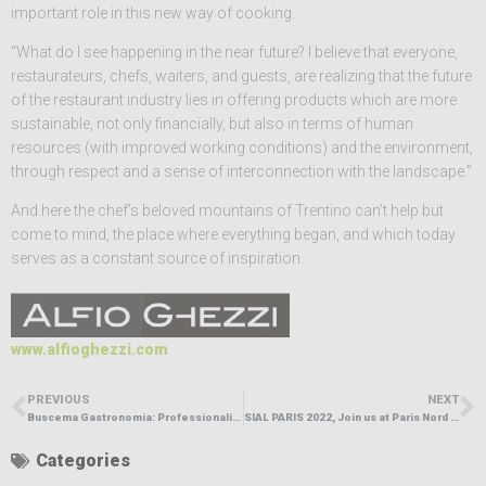
important role in this new way of cooking.
“What do I see happening in the near future? I believe that everyone,
restaurateurs, chefs, waiters, and guests, are realizing that the future
of the restaurant industry lies in offering products which are more
sustainable, not only financially, but also in terms of human
resources (with improved working conditions) and the environment,
through respect and a sense of interconnection with the landscape.”
And here the chef’s beloved mountains of Trentino can’t help but
come to mind, the place where everything began, and which today
serves as a constant source of inspiration.
www.alfioghezzi.com
PREVIOUS
NEXT
Buscema Gastronomia: Professionalism, quality
SIAL PARIS 2022, Join us at Paris Nord Villepinte from October 15 to 19,2022 for an edition focusing on innovation
Categories