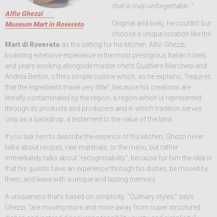
that is truly unforgettable. “
Alfio Ghezzi
Original and lively, he couldn’t but
Museum Mart in Rovereto
choose a unique location like the
Mart di Rovereto
as the setting for his kitchen. Alfio Ghezzi,
boasting extensive experience in the most prestigious Italian hotels
and years working alongside master chefs Gualtiero Marchesi and
Andrea Berton, offers simple cuisine which, as he explains, “requires
that the ingredients travel very little”, because his creations are
literally contaminated by the region; a region which is represented
through its products and producers and in which tradition serves
only as a backdrop, a testament to the value of the land.
If you ask him to describe the essence of his kitchen, Ghezzi never
talks about recipes, raw materials, or the menu, but rather
immediately talks about “recognisability”, because for him the idea is
that his guests have an experience through his dishes, be moved by
them, and leave with a unique and lasting memory.
A uniqueness that’s based on simplicity: “Culinary styles,” says
Ghezzi, “are moving more and more away from super structured