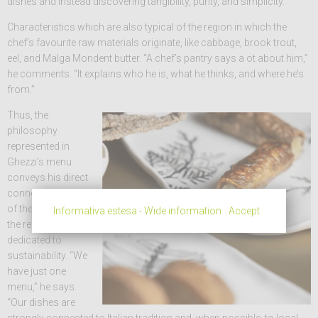
dishes and instead discovering tangibility, purity, and simplicity.”
Characteristics which are also typical of the region in which the
chef’s favourite raw materials originate, like cabbage, brook trout,
eel, and Malga Mondent butter. “A chef’s pantry says a ot about him,”
he comments. “It explains who he is, what he thinks, and where he’s
from.”
Thus, the
philosophy
represented in
Ghezzi’s menu
conveys his direct
connection to all
of the producers in
Informativa estesa - Wide information
Accept
the region who are
dedicated to
sustainability. “We
have just one
menu,” he says.
“Our dishes are