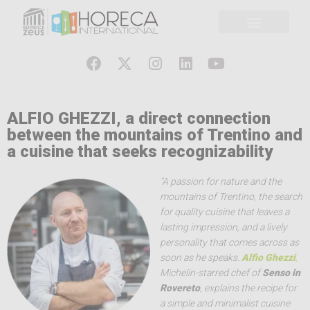
ALFIO GHEZZI, a direct connection
between the mountains of Trentino and
a cuisine that seeks recognizability
“A passion for nature and the
mountains of Trentino, the search
for quality cuisine that leaves a
lasting impression, and a lively
personality that comes across as
soon as he speaks.
Alfio Ghezzi
,
Michelin-starred chef of
Senso in
Rovereto
, explains the recipe for
a simple and minimalist cuisine