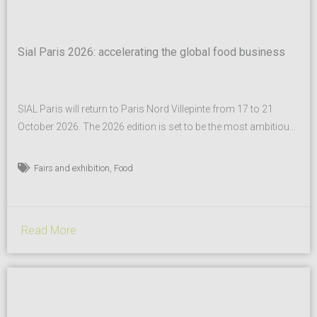
Sial Paris 2026: accelerating the global food business
SIAL Paris will return to Paris Nord Villepinte from 17 to 21
October 2026. The 2026 edition is set to be the most ambitious
in the show’s history, surpassing an already record-breaking
2024 event and further cementing its status as the global leader
,
Fairs and exhibition
Food
of the food industry. A true global benchmark for food industry
professionals,...
Read More