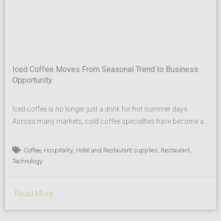
Iced Coffee Moves From Seasonal Trend to Business
Opportunity
Iced coffee is no longer just a drink for hot summer days.
Across many markets, cold coffee specialties have become a
regular part of modern beverage menus — from coffee shops
to hotels, restaurants and quick-service concepts. Today’s
,
,
,
,
Coffee
Hospitality
Hotel and Restaurant supplies
Restaurant
guests expect more choice, new flavor profiles and beverages
Technology
that not only taste great, but also look...
Read More