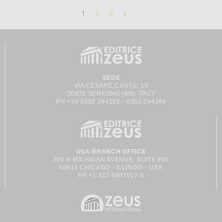
1
2
3
4
…
SEDE
VIA CESARE CANTÙ, 16
20831 SEREGNO (MB) ITALY
PH +39 0362 244182 - 0362 244186
USA BRANCH OFFICE
500 N MICHIGAN AVENUE, SUITE 600
60611 CHICAGO - ILLINOIS - USA
PH +1 312 9407017-8