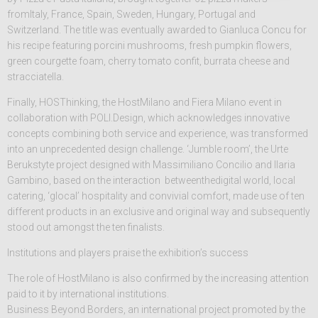
fromItaly, France, Spain, Sweden, Hungary, Portugal and
Switzerland. The title was eventually awarded to Gianluca Concu for
his recipe featuring porcini mushrooms, fresh pumpkin flowers,
green courgette foam, cherry tomato confit, burrata cheese and
stracciatella.
Finally, HOSThinking, the HostMilano and Fiera Milano event in
collaboration with POLI.Design, which acknowledges innovative
concepts combining both service and experience, was transformed
into an unprecedented design challenge. ‘Jumble room’, the Urte
Berukstyte project designed with Massimiliano Concilio and Ilaria
Gambino, based on the interaction betweenthedigital world, local
catering, ‘glocal’ hospitality and convivial comfort, made use of ten
different products in an exclusive and original way and subsequently
stood out amongst the ten finalists.
Institutions and players praise the exhibition’s success
The role of HostMilano is also confirmed by the increasing attention
paid to it by international institutions.
Business Beyond Borders, an international project promoted by the