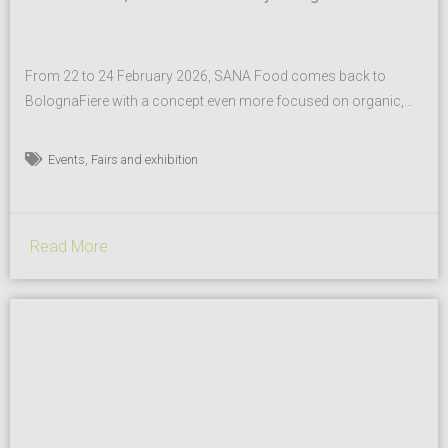
From 22 to 24 February 2026, SANA Food comes back to
BolognaFiere with a concept even more focused on organic,
healthy and sustainable food for the Horeca channel and
specialised retail, as well as a renewed synergy with Slow
,
Events
Fairs and exhibition
Food. This partnership will materialise not only in the
simultaneity with the Slow Wine Fair, the...
Read More