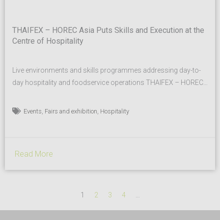
THAIFEX – HOREC Asia Puts Skills and Execution at the
Centre of Hospitality
Live environments and skills programmes addressing day-to-
day hospitality and foodservice operations THAIFEX – HOREC
Asia 2026 returns for its third edition from 11 – 13 March 2026
at IMPACT, Muang Thong Thani, with an increased emphasis
,
,
Events
Fairs and exhibition
Hospitality
on how hospitality businesses operate day to day, from kitchen
workflows and service processes to housekeeping, coffee and
workforce...
Read More
1
2
3
4
…