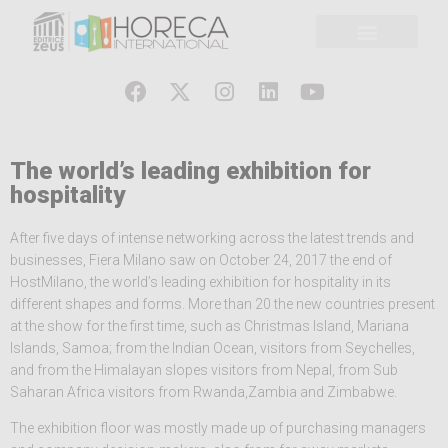
The world’s leading exhibition for
hospitality
After five days of intense networking across the latest trends and
businesses, Fiera Milano saw on October 24, 2017 the end of
HostMilano, the world’s leading exhibition for hospitality in its
different shapes and forms. More than 20 the new countries present
at the show for the first time, such as Christmas Island, Mariana
Islands, Samoa; from the Indian Ocean, visitors from Seychelles,
and from the Himalayan slopes visitors from Nepal, from Sub
Saharan Africa visitors from Rwanda,Zambia and Zimbabwe.
The exhibition floor was mostly made up of purchasing managers