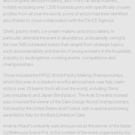
and company decision-makers, also from far away markets,
notably including over 1,500 hosted buyers with specifically chosen
profiles from all over the world, some of whom had been identified
also thanks to close collaboration with the ITA-ICE Agenzia.
Chefs, pastry chefs, ice-cream makers and chocolatiers, in
particular, attended the event in abundance, undoubtedly owing to
the over 500 scheduled events that ranged from strategic topics,
such assustainability and therole of young workers in the hospitality
industry, to excitingshow-cooking events, competitions and
championships.
These included the FIPGC World Pastry Making Championships,
which this year, in a stadium-worthy atmosphere, saw Italy claim
victory over 20 teams from all over the world, including China
(second place) and Japan (third place). The Arab Emirates instead
was crowned the winner of the Cake Design World Championships,
followed by the United States and Poland, with a special prize being
awarded to Italy for the Best Exhibition Cake.
Andrea Villaof Lombardy was announced as the winner of the Italian
Coffeehouse Grand Prix, in the context of the event organised by the