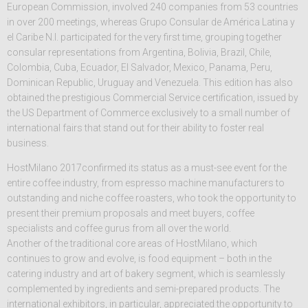
European Commission, involved 240 companies from 53 countries
in over 200 meetings, whereas Grupo Consular de América Latina y
el Caribe N.I. participated for the very first time, grouping together
consular representations from Argentina, Bolivia, Brazil, Chile,
Colombia, Cuba, Ecuador, El Salvador, Mexico, Panama, Peru,
Dominican Republic, Uruguay and Venezuela. This edition has also
obtained the prestigious Commercial Service certification, issued by
the US Department of Commerce exclusively to a small number of
international fairs that stand out for their ability to foster real
business.
HostMilano 2017confirmed its status as a must-see event for the
entire coffee industry, from espresso machine manufacturers to
outstanding and niche coffee roasters, who took the opportunity to
present their premium proposals and meet buyers, coffee
specialists and coffee gurus from all over the world.
Another of the traditional core areas of HostMilano, which
continues to grow and evolve, is food equipment – both in the
catering industry and art of bakery segment, which is seamlessly
complemented by ingredients and semi-prepared products. The
international exhibitors, in particular, appreciated the opportunity to