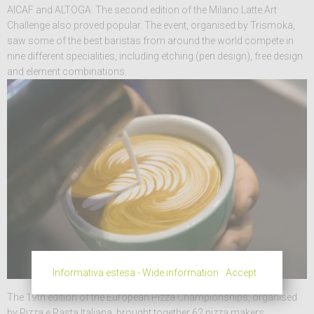
AICAF and ALTOGA. The second edition of the Milano Latte Art
Challenge also proved popular. The event, organised by Trismoka,
saw some of the best baristas from around the world compete in
nine different specialities, including etching (pen design), free design
and element combinations.
Informativa estesa - Wide information
Accept
The 19th edition of the European Pizza Championships, organised
by Pizza e Pasta Italiana, brought together 62 pizza makers