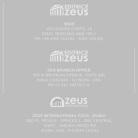
SEDE
VIA CESARE CANTÙ, 16
20831 SEREGNO (MB) ITALY
PH +39 0362 244182 - 0362 244186
USA BRANCH OFFICE
500 N MICHIGAN AVENUE, SUITE 600
60611 CHICAGO - ILLINOIS - USA
PH +1 312 9407017-8
ZEUS INTERNATIONAL FZCO - DUBAI
2ND FL. REGUS - OFFICES 1, ONE CENTRAL
DWTC - SHEIKH ZAYED RD
DUBAI, UAE - P.O.BOX 114142