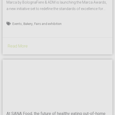
Marca by BolognaFiere & ADM is launching the Marca Awards,
a new initiative set to redefine the standards of excellence for
the Private Label industry. The awards will be a highlight of the
upcoming trade fair, scheduled for January 14–15, 2026, at
,
,
Events
Bakery
Fairs and exhibition
BolognaFiere, reinforcing the event’s role as a key trendsetter
for the sector. This new format is...
Read More
At SANA Food, the future of healthy eating out-of-home