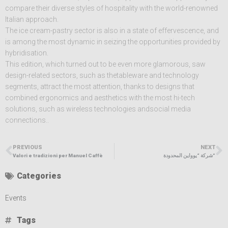
compare their diverse styles of hospitality with the world-renowned
Italian approach.
The ice cream-pastry sector is also in a state of effervescence, and
is among the most dynamic in seizing the opportunities provided by
hybridisation.
This edition, which turned out to be even more glamorous, saw
design-related sectors, such as thetableware and technology
segments, attract the most attention, thanks to designs that
combined ergonomics and aesthetics with the most hi-tech
solutions, such as wireless technologies andsocial media
connections..
PREVIOUS
NEXT
Valori e tradizioni per Manuel Caffè
شركة “يوواين المحدودة”
Categories
Events
Tags