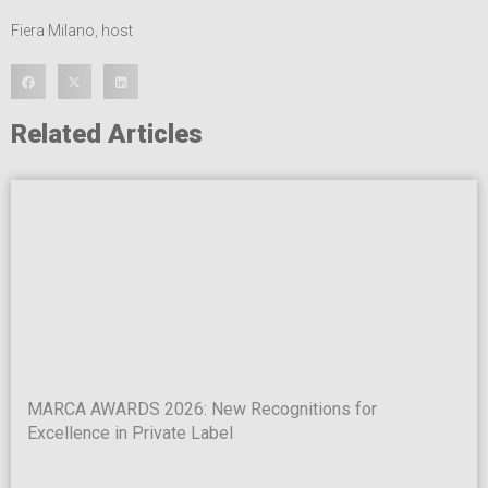
Fiera Milano
,
host
Related Articles
MARCA AWARDS 2026: New Recognitions for
Excellence in Private Label