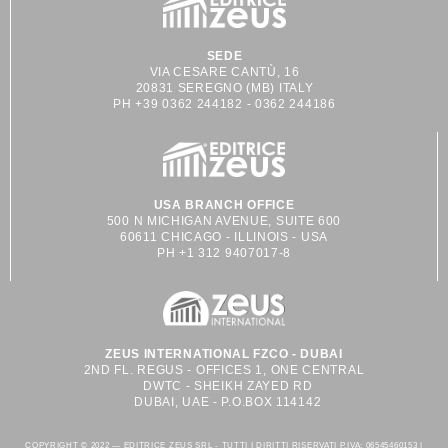
SEDE
VIA CESARE CANTÙ, 16
20831 SEREGNO (MB) ITALY
PH +39 0362 244182 - 0362 244186
USA BRANCH OFFICE
500 N MICHIGAN AVENUE, SUITE 600
60611 CHICAGO - ILLINOIS - USA
PH +1 312 9407017-8
ZEUS INTERNATIONAL FZCO - DUBAI
2ND FL. REGUS - OFFICES 1, ONE CENTRAL
DWTC - SHEIKH ZAYED RD
DUBAI, UAE - P.O.BOX 114142
COPYRIGHT © 2022 — EDITRICE ZEUS SRL - TUTTI I DIRITTI RISERVATI P.IVA: 06545460153 |