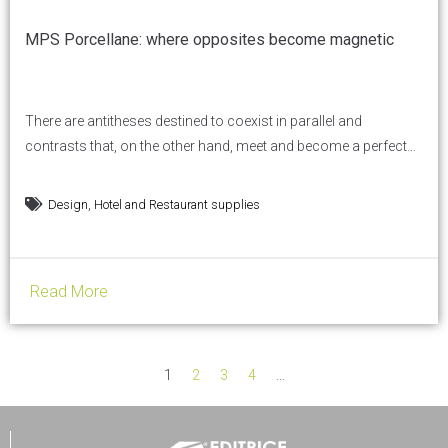
MPS Porcellane: where opposites become magnetic
There are antitheses destined to coexist in parallel and
contrasts that, on the other hand, meet and become a perfect
synthesis. But for this to happen, a special magnetism is
needed. And this is where MPS porcellane comes in: contrast is
,
Design
Hotel and Restaurant supplies
transformed into attraction, magnetic and natural. Over 1,000
porcelain shapes, designed for professionals in...
Read More
1
2
3
4
…