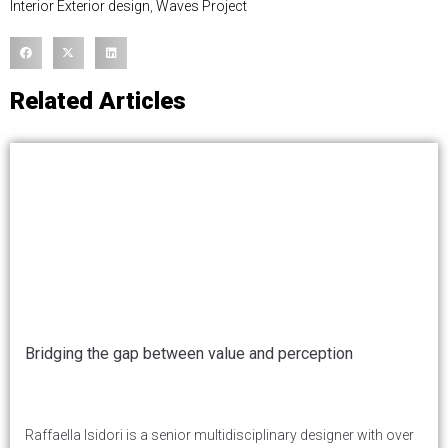
Interior Exterior design
,
Waves Project
Related Articles
Bridging the gap between value and perception
Raffaella Isidori is a senior multidisciplinary designer with over