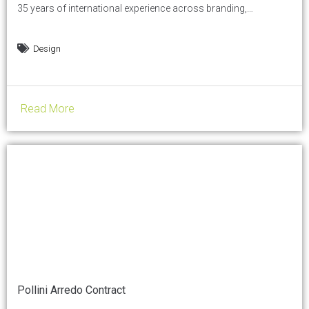
35 years of international experience across branding,
communication, print, and digital. She works at the intersection
of strategy and execution, helping businesses make clearer
Design
decisions about what they offer, where they position
themselves, and how they communicate. In this conversation,
she shares her perspective on how...
Read More
Pollini Arredo Contract