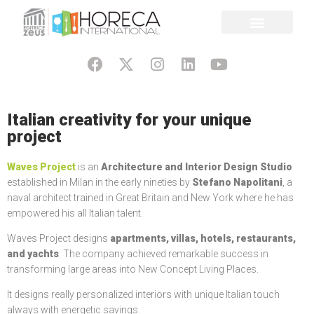
Italian creativity for your unique
project
Waves Project
is an
Architecture and Interior Design Studio
established in Milan in the early nineties by
Stefano Napolitani
, a
naval architect trained in Great Britain and New York where he has
empowered his all Italian talent.
Waves Project designs
apartments, villas, hotels, restaurants,
and yachts
. The company achieved remarkable success in
transforming large areas into New Concept Living Places.
It designs really personalized interiors with unique Italian touch
always with energetic savings.