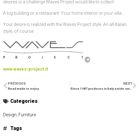
desires is a challenge Waves Project would like to collect.
A big building or a restaurant. Your home interior or your villa…
Your desire is realized with the Waves Project style. An all-Italian
style, of course.
www.waves-project.it
PREVIOUS
NEXT
Read made to enjoy
Since 1987 produces in Italy a wide range of porcelain articles
Categories
Design
,
Furniture
Tags