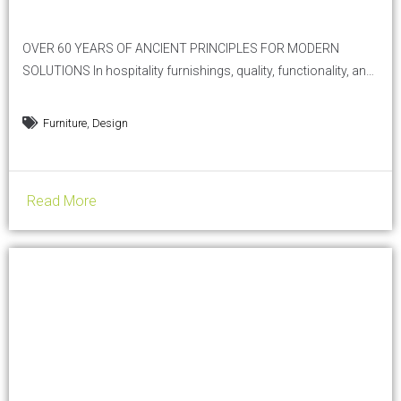
OVER 60 YEARS OF ANCIENT PRINCIPLES FOR MODERN
SOLUTIONS In hospitality furnishings, quality, functionality, and
aesthetics are essential. Pollini Arredo Contract, a historic
company in the sector, perfectly embodies the Vitruvian
,
Furniture
Design
principle of Firmitas, Utilitas, Venustas —solidity, utility, and
beauty — offering furnishing solutions that not only meet
practical needs but also elevate the aesthetic...
Read More