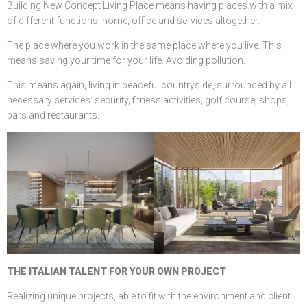
Building New Concept Living Place means having places with a mix
of different functions: home, office and services altogether.
The place where you work in the same place where you live. This
means saving your time for your life. Avoiding pollution.
This means again, living in peaceful countryside, surrounded by all
necessary services: security, fitness activities, golf course, shops,
bars and restaurants.
THE ITALIAN TALENT FOR YOUR OWN PROJECT
Realizing unique projects, able to fit with the environment and client