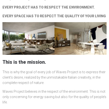
EVERY PROJECT HAS TO RESPECT THE ENVIRONMENT.
EVERY SPACE HAS TO RESPECT THE QUALITY OF YOUR LIVING
This is the mission.
This is why the goal of every job of Waves Project is to express their
client’s desire, realized by the unmistakable Italian creativity, in the
complete respect of nature.
Waves Project believes in the respect of the environment. This is not
only concerning for energy saving but also for the quality of people’s
life.