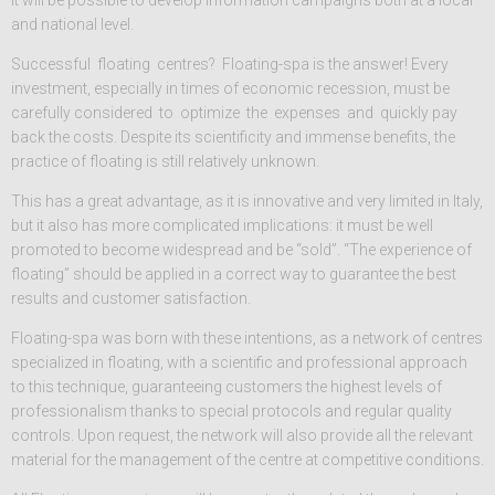
it will be possible to develop information campaigns both at a local
and national level.
Successful floating centres? Floating-spa is the answer! Every
investment, especially in times of economic recession, must be
carefully considered to optimize the expenses and quickly pay
back the costs. Despite its scientificity and immense benefits, the
practice of floating is still relatively unknown.
This has a great advantage, as it is innovative and very limited in Italy,
but it also has more complicated implications: it must be well
promoted to become widespread and be “sold”. “The experience of
floating” should be applied in a correct way to guarantee the best
results and customer satisfaction.
Floating-spa was born with these intentions, as a network of centres
specialized in floating, with a scientific and professional approach
to this technique, guaranteeing customers the highest levels of
professionalism thanks to special protocols and regular quality
controls. Upon request, the network will also provide all the relevant
material for the management of the centre at competitive conditions.