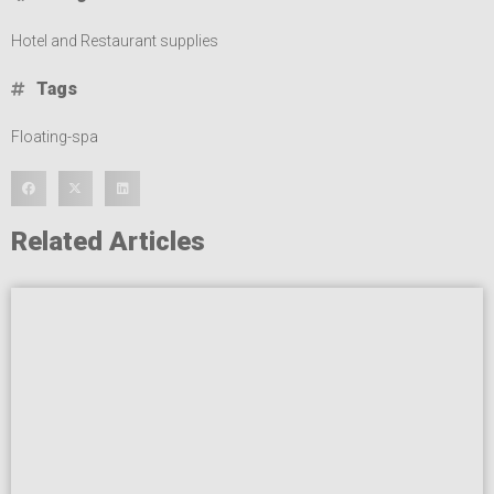
Hotel and Restaurant supplies
Tags
Floating-spa
Related Articles