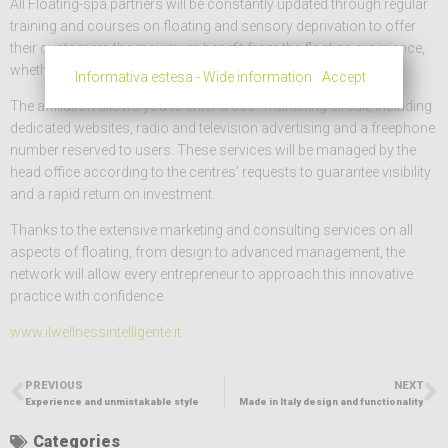
All Floating-spa partners will be constantly updated through regular
training and courses on floating and sensory deprivation to offer
their customers the maximum benefit from the floating experience,
whether it is a single treatment or a therapy.
Informativa estesa - Wide information
Accept
The affiliation allows you to enter a 360° marketing circuit, including
dedicated websites, radio and television advertising and a freephone
number reserved to users. These services will be managed by the
head office according to the centres’ requests to guarantee visibility
and a rapid return on investment.
Thanks to the extensive marketing and consulting services on all
aspects of floating, from design to advanced management, the
network will allow every entrepreneur to approach this innovative
practice with confidence.
www.ilwellnessintelligente.it
PREVIOUS
NEXT
Experience and unmistakable style
Made in Italy design and functionality
Categories