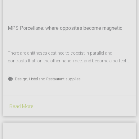
MPS Porcellane: where opposites become magnetic
There are antitheses destined to coexist in parallel and
contrasts that, on the other hand, meet and become a perfect
synthesis. But for this to happen, a special magnetism is
needed. And this is where MPS porcellane comes in: contrast is
,
Design
Hotel and Restaurant supplies
transformed into attraction, magnetic and natural. Over 1,000
porcelain shapes, designed for professionals in...
Read More