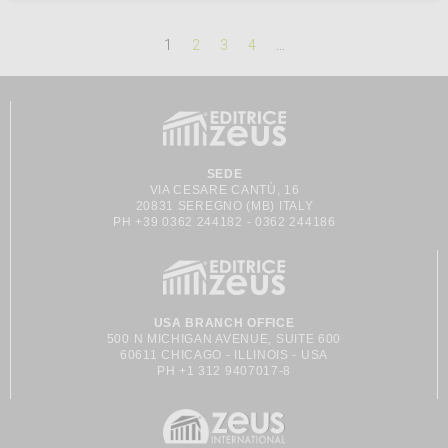
1
2
3
4
…
SEDE
VIA CESARE CANTÙ, 16
20831 SEREGNO (MB) ITALY
PH +39 0362 244182 - 0362 244186
USA BRANCH OFFICE
500 N MICHIGAN AVENUE, SUITE 600
60611 CHICAGO - ILLINOIS - USA
PH +1 312 9407017-8