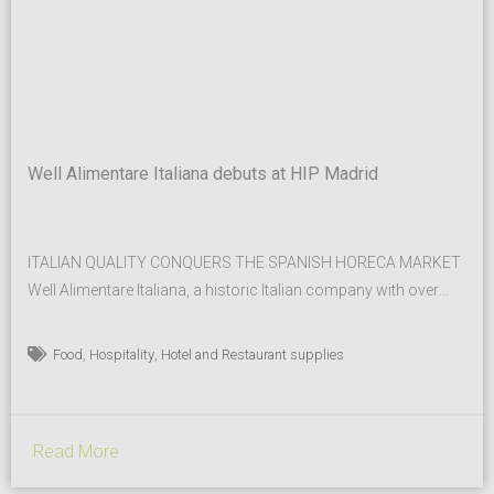
Well Alimentare Italiana debuts at HIP Madrid
ITALIAN QUALITY CONQUERS THE SPANISH HORECA MARKET
Well Alimentare Italiana, a historic Italian company with over
fifty years of experience in the creation of broths, culinary
bases, seasonings, and aromatic systems for the foodservice
,
,
Food
Hospitality
Hotel and Restaurant supplies
and food industry sectors, has chosen to step onto the
international stage by participating in the prestigious HIP –
Hospitality Innovation...
Read More