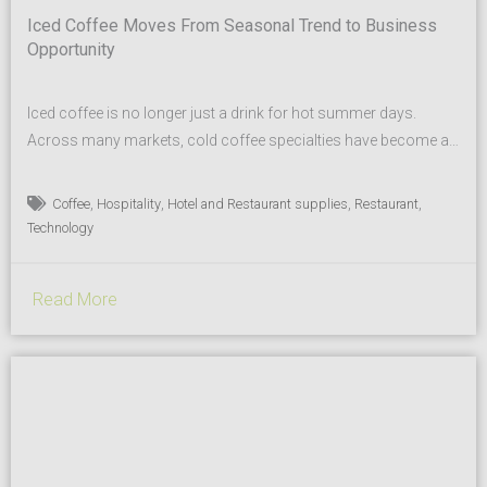
Iced Coffee Moves From Seasonal Trend to Business
Opportunity
Iced coffee is no longer just a drink for hot summer days.
Across many markets, cold coffee specialties have become a
regular part of modern beverage menus — from coffee shops
to hotels, restaurants and quick-service concepts. Today’s
,
,
,
,
Coffee
Hospitality
Hotel and Restaurant supplies
Restaurant
guests expect more choice, new flavor profiles and beverages
Technology
that not only taste great, but also look...
Read More