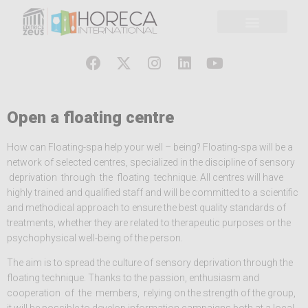
Open a floating centre
How can Floating-spa help your well – being? Floating-spa will be a
network of selected centres, specialized in the discipline of sensory
deprivation through the floating technique. All centres will have
highly trained and qualified staff and will be committed to a scientific
and methodical approach to ensure the best quality standards of
treatments, whether they are related to therapeutic purposes or the
psychophysical well-being of the person.
The aim is to spread the culture of sensory deprivation through the
floating technique. Thanks to the passion, enthusiasm and
cooperation of the members, relying on the strength of the group,