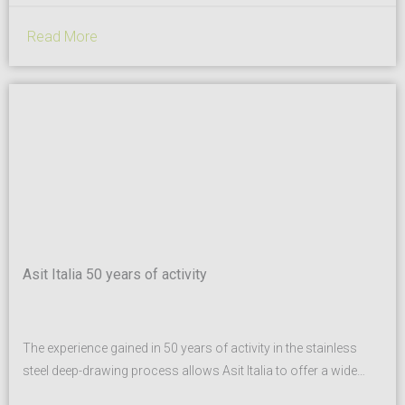
Read More
Asit Italia 50 years of activity
The experience gained in 50 years of activity in the stainless
steel deep-drawing process allows Asit Italia to offer a wide
range of standard products as well as specific solutions based