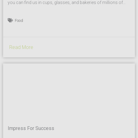
you can find us in cups, glasses, and bakeries of millions of
Italians and not only. Our recipe? Experience, quality, and
diligence. Our passion for sugar was born in the 50’s, when we
Food
started transporting it through the north of Italy under the...
Read More
Impress For Success