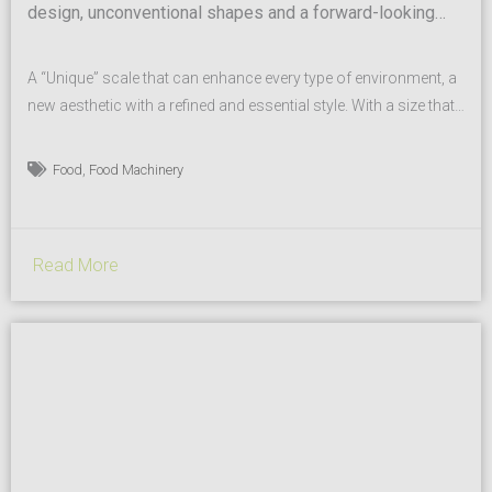
design, unconventional shapes and a forward-looking
style translate to a scale that can enhance every type of
food store
A “Unique” scale that can enhance every type of environment, a
new aesthetic with a refined and essential style. With a size that
is compact yet can provide a dramatic effect and improve
performance, by attracting attention to itself for new customer
,
Food
Food Machinery
experience. A modern design combined with the classic Italian
style of a company...
Read More