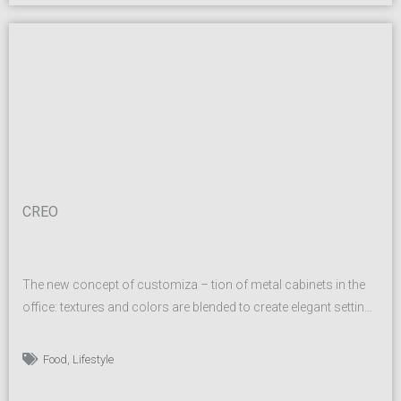
CREO
The new concept of customiza – tion of metal cabinets in the
office: textures and colors are blended to create elegant settings
that meet the needs of modern work places without sacrificing
unique and re – fined aesthetics. A modular system that allows
,
Food
Lifestyle
the personalization of interiors, with shelves or as a locker. The
range...