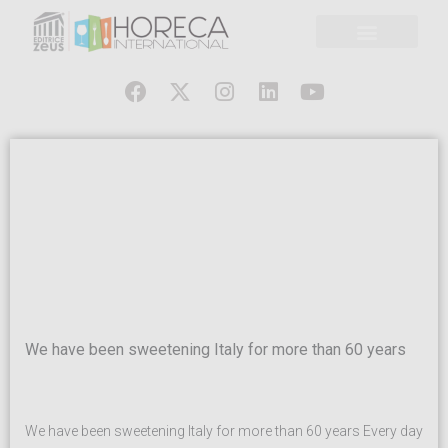
We have been sweetening Italy for more than 60 years
We have been sweetening Italy for more than 60 years Every day