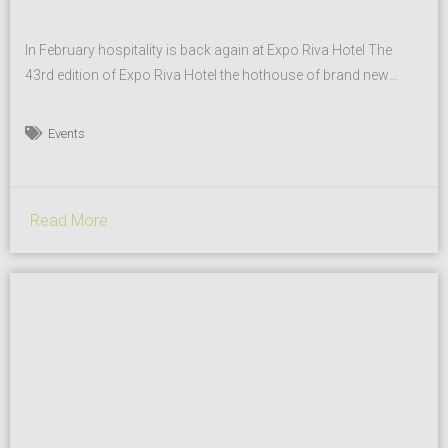
In February hospitality is back again at Expo Riva Hotel The
43rd edition of Expo Riva Hotel the hothouse of brand new
trends, experiences, and innovations related to the HORECA
sector that will be held from 3rd to 6th February 2019 at the Riva
Events
del Garda Exhibition Center draws inspiration from its own
intention to...
Read More