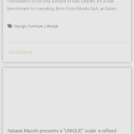
Filomaestro is not only a brand of new carpets. It’s a new
benchmark for carpeting. Born from Bibielle SpA, an Italian
company with 50 years of successful history and
manufacturer in the Surface Conditioning market, Filomaestro
,
,
Design
Furniture
Lifestyle
is a project that expresses at the best all the know-how and
years of acquired experience. The brand comes...
Read More
Italiana Macchi presents a “UNIQUE” scale: a refined