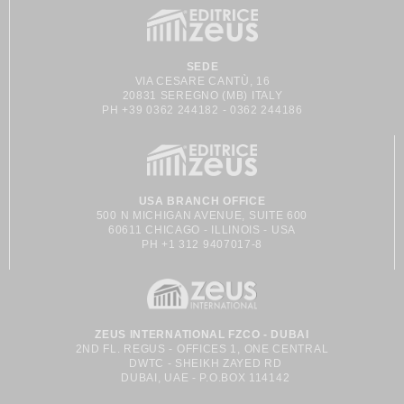
SEDE
VIA CESARE CANTÙ, 16
20831 SEREGNO (MB) ITALY
PH +39 0362 244182 - 0362 244186
USA BRANCH OFFICE
500 N MICHIGAN AVENUE, SUITE 600
60611 CHICAGO - ILLINOIS - USA
PH +1 312 9407017-8
ZEUS INTERNATIONAL FZCO - DUBAI
2ND FL. REGUS - OFFICES 1, ONE CENTRAL
DWTC - SHEIKH ZAYED RD
DUBAI, UAE - P.O.BOX 114142