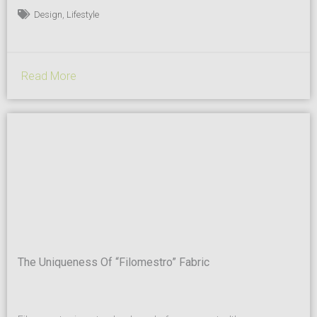
on the client’s needs. “We take credit and responsibility for being
,
Design
Lifestyle
the first company in the market to take ice-cream trays to a
whole...
Read More
The Uniqueness Of “Filomestro” Fabric