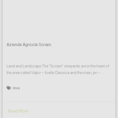
Azienda Agricola Scriani
Land and Landscape The “Scriani” vineyards are in the heart of
the area called Valpo – licella Classica and the main, pri –
vately-owned ones are situated on a gorgeous hill called “Monte
S. Urbano”. The land, which is situat – ed at an altitude ranging
Wine
between 250 and 400 meters above sea lev –...
Read More