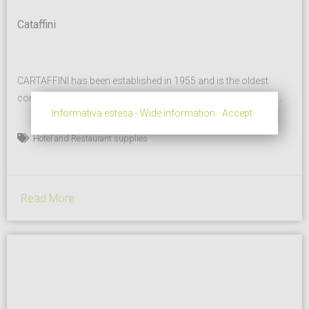
Cataffini
CARTAFFINI has been established in 1955 and is the oldest
company still producing melamine catering and tableware in
Informativa estesa - Wide information
Accept
Italy. The main plant is located in Fossano, Cuneo, Piemonte
Region (North West of Italy) and is equipped with more than 10
Hotel and Restaurant supplies
presses from 200 to 1000 tons. Thanks to a well-equipped
department for the melamine impregnation...
Read More