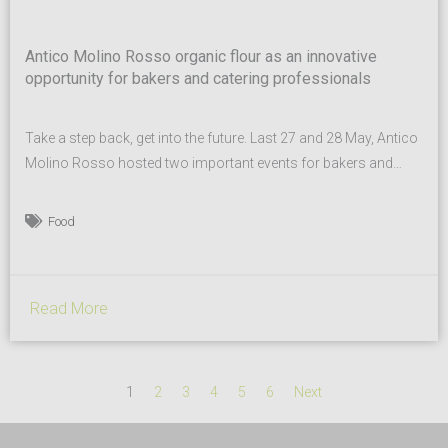
Antico Molino Rosso organic flour as an innovative
opportunity for bakers and catering professionals
Take a step back, get into the future. Last 27 and 28 May, Antico
Molino Rosso hosted two important events for bakers and
catering professionals. Antico Molino Rosso is a historic
company founded by Gaetano Mirandola in Buttapietra
Food
(province of Verona) producing organic flours from ancient
varieties of wheat. These two days of meetings were...
Read More
1
2
3
4
5
6
Next