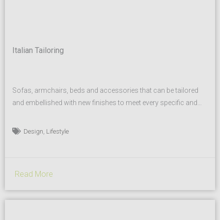
Italian Tailoring
Sofas, armchairs, beds and accessories that can be tailored
and embellished with new finishes to meet every specific and
personal furnishing need, both in homes, private dwellings, and
for interior designers and mid range/high end hospitality
,
Design
Lifestyle
businesses. CITTERIOMEDA collaborates with international
architects and designers who have created facilities for the
worldwide community. Our matching solutions...
Read More