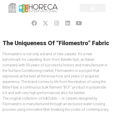
The Uniqueness Of “Filomestro” Fabric
Filomaestro is not only a brand of new carpets. It’s a new
benchmark for carpeting. Born from Bibielle SpA, an Italian
company with 50 years of successful history and manufacturer in
the Surface Conditioning market, Filomaestro is a project that
expresses at the best all the know-how and years of acquired
experience. The brand comes to life from the intuition of using the
Bible Fiber, a continuous bulk filament “BCF” product in polyamide
6.6 and with very high performances also for textiles.
The original collection of In&Outdo – or carpets designed by
Filomaestro is manufactured through an exclusive water-cooling
process using innovative fiber breaking the codes of contemporary