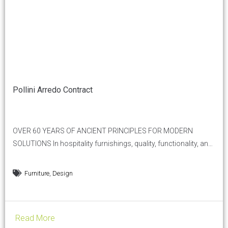
Pollini Arredo Contract
OVER 60 YEARS OF ANCIENT PRINCIPLES FOR MODERN
SOLUTIONS In hospitality furnishings, quality, functionality, and
aesthetics are essential. Pollini Arredo Contract, a historic
company in the sector, perfectly embodies the Vitruvian
,
Furniture
Design
principle of Firmitas, Utilitas, Venustas —solidity, utility, and
beauty — offering furnishing solutions that not only meet
practical needs but also elevate the aesthetic...
Read More