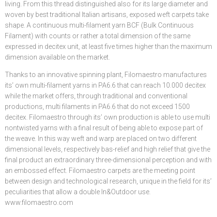
living. From this thread distinguished also for its large diameter and
woven by best traditional Italian artisans, exposed weft carpets take
shape. A continuous multi-filament yarn BCF (Bulk Continuous
Filament) with counts or rather a total dimension of the same
expressed in decitex unit, at least five times higher than the maximum
dimension available on the market.
Thanks to an innovative spinning plant, Filomaestro manufactures
its’ own multi-filament yarns in PA6.6 that can reach 10.000 decitex
while the market offers, through traditional and conventional
productions, multi filaments in PA6.6 that do not exceed 1500
decitex. Filomaestro through its’ own production is able to use multi
nontwisted yarns with a final result of being able to expose part of
the weave. In this way weft and warp are placed on two different
dimensional levels, respectively bas-relief and high relief that give the
final product an extraordinary three-dimensional perception and with
an embossed effect. Filomaestro carpets are the meeting point
between design and technological research, unique in the field for its’
peculiarities that allow a double In&Outdoor use.
www.filomaestro.com