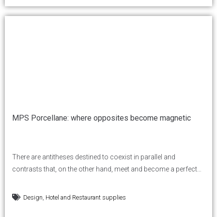
MPS Porcellane: where opposites become magnetic
There are antitheses destined to coexist in parallel and
contrasts that, on the other hand, meet and become a perfect
synthesis. But for this to happen, a special magnetism is
needed. And this is where MPS porcellane comes in: contrast is
,
Design
Hotel and Restaurant supplies
transformed into attraction, magnetic and natural. Over 1,000