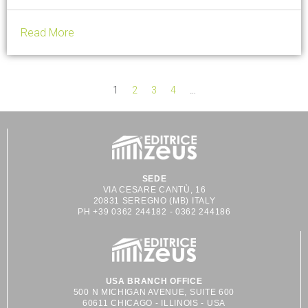
porcelain shapes, designed for professionals in...
Read More
1
2
3
4
…
SEDE
VIA CESARE CANTÙ, 16
20831 SEREGNO (MB) ITALY
PH +39 0362 244182 - 0362 244186
USA BRANCH OFFICE
500 N MICHIGAN AVENUE, SUITE 600
60611 CHICAGO - ILLINOIS - USA