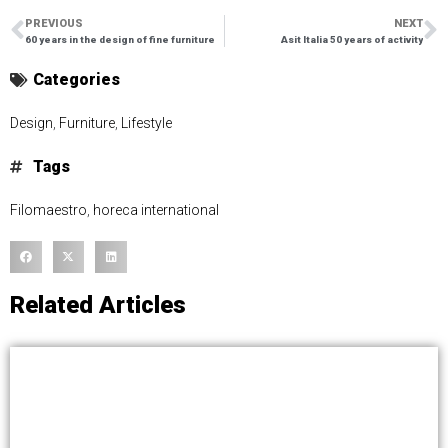
PREVIOUS
NEXT
60 years in the design of fine furniture
Asit Italia 50 years of activity
Categories
Design
,
Furniture
,
Lifestyle
Tags
Filomaestro
,
horeca international
Related Articles