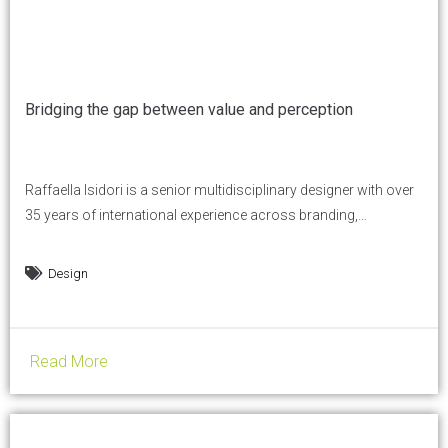
Bridging the gap between value and perception
Raffaella Isidori is a senior multidisciplinary designer with over
35 years of international experience across branding,
communication, print, and digital. She works at the intersection
of strategy and execution, helping businesses make clearer
Design
decisions about what they offer, where they position
themselves, and how they communicate. In this conversation,
she shares her perspective on how...
Read More