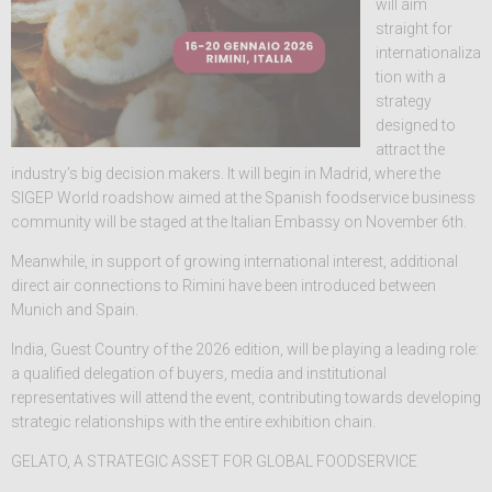
will aim
straight for
internationaliza
tion with a
strategy
designed to
attract the
industry’s big decision makers. It will begin in Madrid, where the
SIGEP World roadshow aimed at the Spanish foodservice business
community will be staged at the Italian Embassy on November 6th.
Meanwhile, in support of growing international interest, additional
direct air connections to Rimini have been introduced between
Munich and Spain.
India, Guest Country of the 2026 edition, will be playing a leading role:
a qualified delegation of buyers, media and institutional
representatives will attend the event, contributing towards developing
strategic relationships with the entire exhibition chain.
GELATO, A STRATEGIC ASSET FOR GLOBAL FOODSERVICE