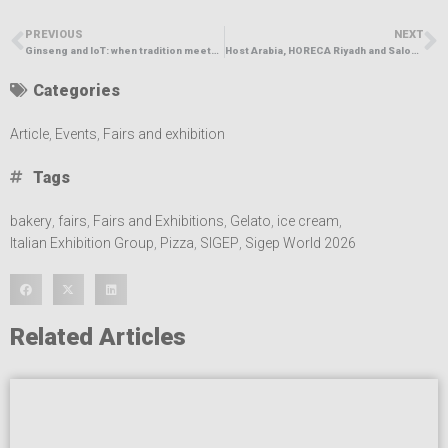
PREVIOUS
NEXT
Ginseng and IoT: when tradition meets innovation in the Ho.Re.Ca. sector
Host Arabia, HORECA Riyadh and Salon du Chocolat et de la Pâtisserie Opened, Launching Saudi Arabia’s Biggest Hospitality Week in Riyadh
Categories
Article
,
Events
,
Fairs and exhibition
Tags
bakery
,
fairs
,
Fairs and Exhibitions
,
Gelato
,
ice cream
,
Italian Exhibition Group
,
Pizza
,
SIGEP
,
Sigep World 2026
Related Articles