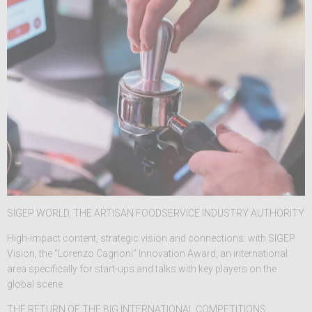
SIGEP WORLD, THE ARTISAN FOODSERVICE INDUSTRY AUTHORITY
High-impact content, strategic vision and connections: with SIGEP
Vision, the “Lorenzo Cagnoni” Innovation Award, an international
area specifically for start-ups and talks with key players on the
global scene.
THE RETURN OF THE BIG INTERNATIONAL COMPETITIONS