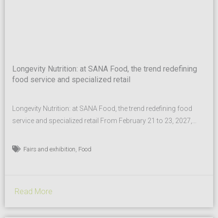
Longevity Nutrition: at SANA Food, the trend redefining
food service and specialized retail
Longevity Nutrition: at SANA Food, the trend redefining food
service and specialized retail From February 21 to 23, 2027,
SANA Food, the B2B event dedicated to healthy, sustainable,
and high-quality food for the out-of-home sector, returns to
,
Fairs and exhibition
Food
BolognaFiere. At the heart of SANA Food are the organic,
biodynamic, and plant-based sectors, PDO and PGI,
functional...
Read More