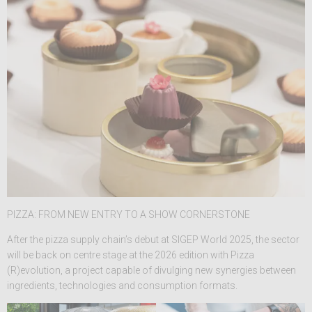
PIZZA: FROM NEW ENTRY TO A SHOW CORNERSTONE
After the pizza supply chain’s debut at SIGEP World 2025, the sector
will be back on centre stage at the 2026 edition with Pizza
(R)evolution, a project capable of divulging new synergies between
ingredients, technologies and consumption formats.