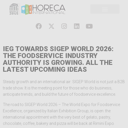
IEG TOWARDS SIGEP WORLD 2026:
THE FOODSERVICE INDUSTRY
AUTHORITY IS GROWING. ALL THE
LATEST UPCOMING IDEAS
Steady growth and an international air: SIGEP World is not just a B2B
trade show. It is the meeting point for those who do business,
anticipate trends, and build the future of foodservice excellence.
The road to SIGEP World 2026 – The World Expo for Foodservice
Excellence, organized by Italian Exhibition Group, is open: the
international appointment with the very best of gelato, pastry,
chocolate, coffee, bakery and pizza will be back at Rimini Expo