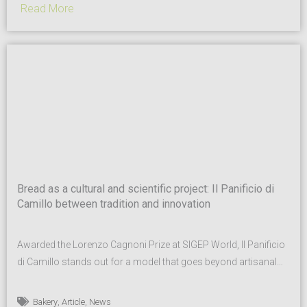
Read More
Bread as a cultural and scientific project: Il Panificio di
Camillo between tradition and innovation
Awarded the Lorenzo Cagnoni Prize at SIGEP World, Il Panificio
di Camillo stands out for a model that goes beyond artisanal
excellence. With Pane Rustico Madre Tipo 1, the company
combines sourdough tradition, local supply chains and
,
,
Bakery
Article
News