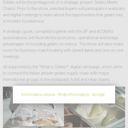
Gelato will be the protagonist of a strategic project: Gelato Meets
Chains. Prior to the show, selected buyers will participate in webinars
and digital meetings to learn about the opportunities that gelato has
in modern foodservice.
A strategic guide, compiled together with the UIF and ACOMAG
associations, will illustrate the economic, operational and image
advantages of including gelato on menus. The show will also make
room for business matchmaking with speed dates and one-on-one
meetings.
All supported by the “What is Gelato?” digital campaign, which aims
to connect the Italian artisan gelato supply chain with major
international groups in the restaurant, hotel and retail chains.
Informativa estesa - Wide information
Accept