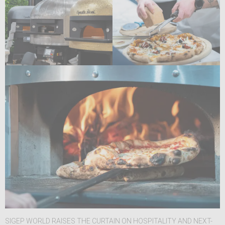
SIGEP WORLD RAISES THE CURTAIN ON HOSPITALITY AND NEXT-