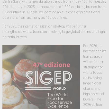
Centre (Italy) with a new duration period from Friday 16th to Tuesday
20th January. In 2025 the show hosted 1,300 exhibiting brands from
33 countries in 30 halls, welcoming an audience of professional
operators from as many as 160 countries.
For 2026, the internationalization strategy will be further
strengthened with a focus on involving large global chains and high-
potential buyers.
For 2026, the
internationaliza
tion strategy
will be further
strengthened
with a focus
on involving
large global
chains and
high-potential
buyers. The
2026 edition