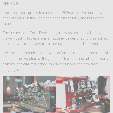
GEN BARS
The most exciting new features at the 2026 edition will include a
special focus on the world of highend hospitality and bars of the
future.
The Luxury Hotel Food Experience, a new project that will showcase
the very best of tableware, is an experience designed to create direct
dialogue with top buyers from leading international hotel chains.
It will be accompanied by Innovation Bar: an immersive area that will
describe the evolution of the global coffee shop, including specialty
coffees, artificial intelligence, robotic solutions and new taste
languages.