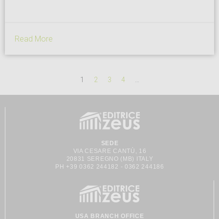
scientific research, offering a contemporary vision of bread for
horeca and retail. What does the Lorenzo Cagnoni Award...
Read More
1
2
3
4
…
SEDE
VIA CESARE CANTÙ, 16
20831 SEREGNO (MB) ITALY
PH +39 0362 244182 - 0362 244186
USA BRANCH OFFICE