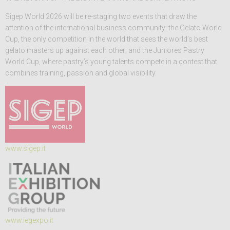
Sigep World 2026 will be re-staging two events that draw the
attention of the international business community: the Gelato World
Cup, the only competition in the world that sees the world’s best
gelato masters up against each other; and the Juniores Pastry
World Cup, where pastry’s young talents compete in a contest that
combines training, passion and global visibility.
www.sigep.it
www.iegexpo.it