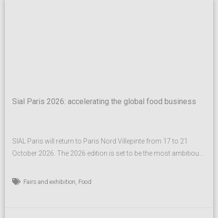
Sial Paris 2026: accelerating the global food business
SIAL Paris will return to Paris Nord Villepinte from 17 to 21
October 2026. The 2026 edition is set to be the most ambitious
in the show’s history, surpassing an already record-breaking
2024 event and further cementing its status as the global leader
,
Fairs and exhibition
Food
of the food industry. A true global benchmark for food industry
professionals,...