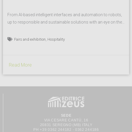
From AI-based intelligent interfaces and automation to robots,
up to responsible and sustainable solutions with an eye on the
circular economy. Diverse formats meeting the consumer’s
need for meaningful experiences, in line with their lifestyle.
,
Fairs and exhibition
Hospitality
Sustainable innovation in all its facets is back in the spotlight at
fieramilano in Rho from 13 to 17 October...
Read More
SEDE
VIA CESARE CANTÙ, 16
20831 SEREGNO (MB) ITALY
PH +39 0362 244182 - 0362 244186