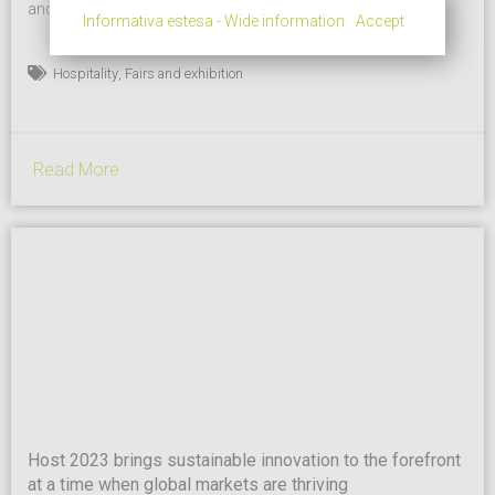
and sustainable products and concepts, and for bringing
Informativa estesa - Wide information
Accept
together supply and demand in the professional hospitality
supply chain. And in the latest editions – number 43 is
,
Hospitality
Fairs and exhibition
scheduled to take place at fieramilano in Rho from October 13
to 17 – HostMilano has also increasingly...
Read More
Host 2023 brings sustainable innovation to the forefront
at a time when global markets are thriving