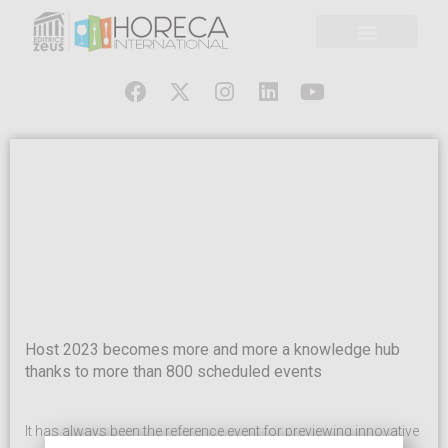
Host 2023 becomes more and more a knowledge hub
thanks to more than 800 scheduled events
It has always been the reference event for previewing innovative