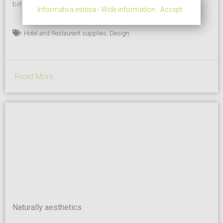
behind the most demanding chefs is MPS Porcellane. Since
Informativa estesa - Wide information
Accept
1987, the tale of a clear ambition: to offer more than porcelain
tableware for the Ho.Re.Ca. world. Each baking dish, pan or oval
,
Hotel and Restaurant supplies
Design
plate turns into a medium of expression, a functional stage on
which ideas take...
Read More
Naturally aesthetics