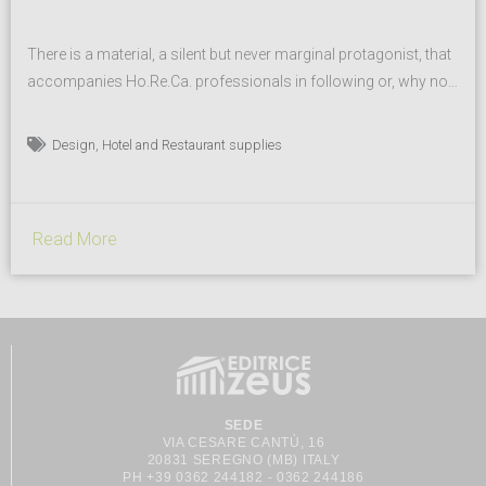
There is a material, a silent but never marginal protagonist, that
accompanies Ho.Re.Ca. professionals in following or, why not,
revolutionizing the trends of the moment. An increasingly
considered and undeniable persistence, in everyone’s eyes: the
,
Design
Hotel and Restaurant supplies
beauty of nature. And porcelain is a fervent narrator of it, since
ever with MPS Porcellane items. It all begins...
Read More
SEDE
VIA CESARE CANTÙ, 16
20831 SEREGNO (MB) ITALY
PH +39 0362 244182 - 0362 244186