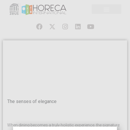
The senses of elegance
When dining becomes a truly holistic experience, the signature