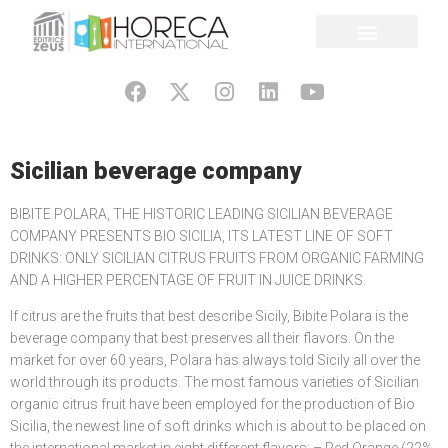
Sicilian beverage company
BIBITE POLARA, THE HISTORIC LEADING SICILIAN BEVERAGE
COMPANY PRESENTS BIO SICILIA, ITS LATEST LINE OF SOFT
DRINKS: ONLY SICILIAN CITRUS FRUITS FROM ORGANIC FARMING
AND A HIGHER PERCENTAGE OF FRUIT IN JUICE DRINKS.
If citrus are the fruits that best describe Sicily, Bibite Polara is the
beverage company that best preserves all their flavors. On the
market for over 60 years, Polara has always told Sicily all over the
world through its products. The most famous varieties of Sicilian
organic citrus fruit have been employed for the production of Bio
Sicilia, the newest line of soft drinks which is about to be placed on