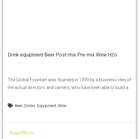
Drink equipment Beer Post-mix Pre-mix Wine H2o
The Global Fountain was founded in 1999 by a business idea of
the actual directors and owners, who have been able to build a
solid and established industrial reality in the territory. We are a
company, with a solid experience of young and dynamic spirit
,
,
,
Beer
Drinks
Equipment
Wine
and an average employee of 37 years. We are a...
Read More