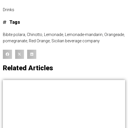
Drinks
Tags
Bibite polara
,
Chinotto
,
Lemonade
,
Lemonade-mandarin
,
Orangeade
,
pomegranate
,
Red Orange
,
Sicilian beverage company
Related Articles