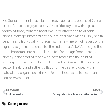
Bio Sicilia soft drinks, available in recyclable glass bottles of 27.5 cl,
are perfect to be enjoyed at any time of the day and with a great
variety of food, from the most exclusive street food to organic
dishes, from gourmet pizza to sought-after sandwiches. Only health,
genuine and high-quality ingredients: the new line, which is part of the
highend segment presented for the first time at ANUGA Cologne, the
most important international trade fair for the agrifood sector, is
already in the heart of those who have tasted it to the point of
winning the Italian Food Product Innovation Award in the beverage
sector. Healthy and authentic flavor of the past enclosed within
natural and organic soft drinks: Polara chooses taste, health and
nature. www.polara.it
PREVIOUS
NEXT
Ais Lombardia
‘story tales’ to add value in the contemporary interiors
Categories