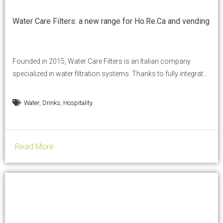
Water Care Filters: a new range for Ho.Re.Ca and vending
Founded in 2015, Water Care Filters is an Italian company
specialized in water filtration systems. Thanks to fully integrated
production, a technologically advanced machine park and in-
house plastic molding capabilities, the company is
,
,
Water
Drinks
Hospitality
strengthening its presence in the Ho.Re.Ca and Vending sectors
with a newly developed range designed for out-of-home
professionals. Let’s start from your...
Read More