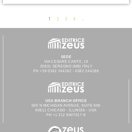
1
2
3
4
…
SEDE
VIA CESARE CANTÙ, 16
20831 SEREGNO (MB) ITALY
PH +39 0362 244182 - 0362 244186
USA BRANCH OFFICE
500 N MICHIGAN AVENUE, SUITE 600
60611 CHICAGO - ILLINOIS - USA
PH +1 312 9407017-8