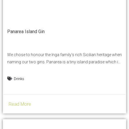
Panarea Island Gin
We chose to honour the Inga family’s rich Sicilian heritage when
naming our two gins. Panarea is a tiny island paradise which is
close to our own hearts and the pearl of the Aeolian Islands in
Sicily. Inspired by our own fond memories of Panarea, we
Drinks
created two extraordinary Italian distilled gins, totally different
from...
Read More