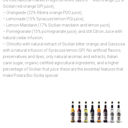
the international market in eight different flavors: – Red Orange (22%
Sicilian red orange GPI juice),
– Orangeade (22% Ribera orange PDO juice),
– Lemonade (15% Syracuse lemon PGI juice),
– Lemon-Mandarin (17% Sicilian mandarin and lemon juice),
– Pomegranate (15% pomegranate juice), and still Citron Juice with
natural cedar infusion,
– Chinotto with natural extract of Sicilian bitter orange, and Gassosa
with a natural infusion of Syracuse lemon GPI. No artificial flavors,
preservatives and dyes, only natural aromas and extracts, Italian
cane sugar, organic certified agricultural ingredients, and a higher
percentage of Sicilian fruit juice: these are the essential features that
make Polara Bio Sicilia special.