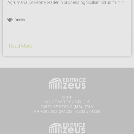
Agrumaria Corleone, leader in processing Sicilian citrus fruit. It
is one of the first to have introduced fruit concentrates on the
market for hotel breakfasts and now it offers a large selection
Drinks
of freshly juices and semi-finished products. Products and
Brand Fruit is the key ingredient. Versatile...
Read More
SEDE
VIA CESARE CANTÙ, 16
20831 SEREGNO (MB) ITALY
PH +39 0362 244182 - 0362 244186