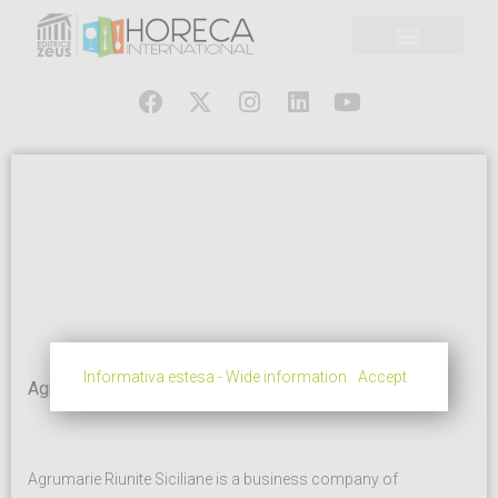
Informativa estesa - Wide information
Accept
Agrumarie Riunite
Agrumarie Riunite Siciliane is a business company of