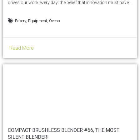
drives our work every day: the belief that innovation must have a
heart — the heart of the artisan — and that heat, before being
energy, is a human gesture. From October 17 to 21, 2025, the
,
,
Bakery
Equipment
Ovens
international exhibition dedicated to food service and...
Read More
COMPACT BRUSHLESS BLENDER #66, THE MOST
SILENT BLENDER!