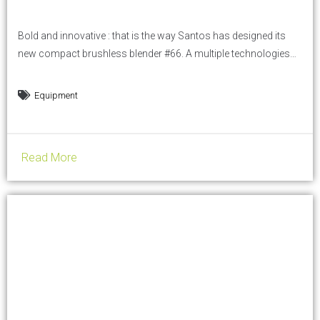
Bold and innovative : that is the way Santos has designed its
new compact brushless blender #66. A multiple technologies
blender, available in demo at HOST show on Santos booth: in
HALL 16. Thanks to its 9 optimized programs, the brush-less
Equipment
blender #66 is perfect to make cocktails, smoothies,
milkshakes, iced coffees, and any other...
Read More