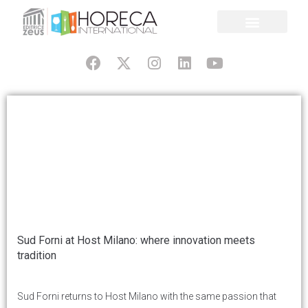
Sud Forni at Host Milano: where innovation meets
tradition
Sud Forni returns to Host Milano with the same passion that