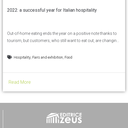
2022: a successful year for Italian hospitality
Out-of-home eating ends the year on a positive note thanks to
tourism, but customers, who still want to eat out, are changing
their habits and will need to be both pampered and monitored.
Hospitality has taken off again and is recording better-than-
,
,
Hospitality
Fairs and exhibition
Food
expected results, thanks in particular to a sensational summer
driven by the return of...
Read More