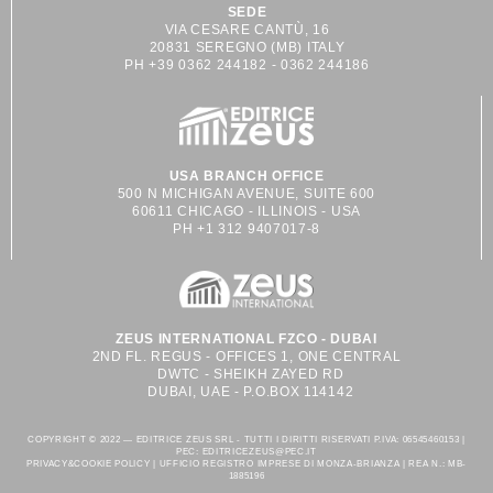
SEDE
VIA CESARE CANTÙ, 16
20831 SEREGNO (MB) ITALY
PH +39 0362 244182 - 0362 244186
USA BRANCH OFFICE
500 N MICHIGAN AVENUE, SUITE 600
60611 CHICAGO - ILLINOIS - USA
PH +1 312 9407017-8
ZEUS INTERNATIONAL FZCO - DUBAI
2ND FL. REGUS - OFFICES 1, ONE CENTRAL
DWTC - SHEIKH ZAYED RD
DUBAI, UAE - P.O.BOX 114142
COPYRIGHT © 2022 — EDITRICE ZEUS SRL - TUTTI I DIRITTI RISERVATI P.IVA: 06545460153 |
PEC: EDITRICEZEUS@PEC.IT
PRIVACY&COOKIE POLICY | UFFICIO REGISTRO IMPRESE DI MONZA-BRIANZA | REA N.: MB-
1885196