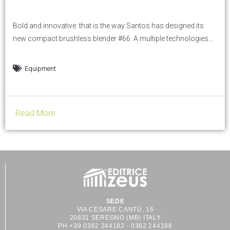
Bold and innovative: that is the way Santos has designed its
new compact brushless blender #66. A multiple technologies
blender, available in demo at HOST show on Santos booth: hall
24, G09H10. Thanks to its 9 optimized programs, the brushless
Equipment
blender #66 is perfect to make cocktails, smoothies,
milkshakes, iced coffees, and any other mixed...
Read More
SEDE
VIA CESARE CANTÙ, 16
20831 SEREGNO (MB) ITALY
PH +39 0362 244182 - 0362 244186