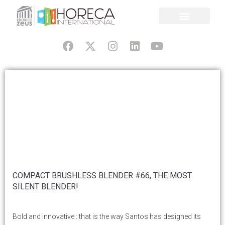
COMPACT BRUSHLESS BLENDER #66, THE MOST
SILENT BLENDER!
Bold and innovative : that is the way Santos has designed its