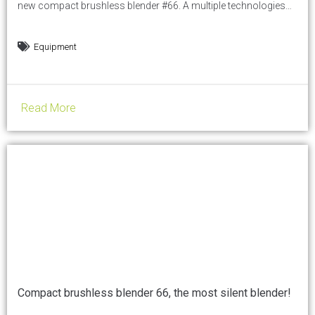
new compact brushless blender #66. A multiple technologies
blender, available in demo at HOST show on Santos booth: in
HALL 16. Thanks to its 9 optimized programs, the brush-less
Equipment
blender #66 is perfect to make cocktails, smoothies,
milkshakes, iced coffees, and any other...
Read More
Compact brushless blender 66, the most silent blender!