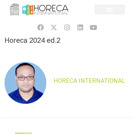
Horeca 2024 ed.2
HORECA INTERNATIONAL
PREVIOUS