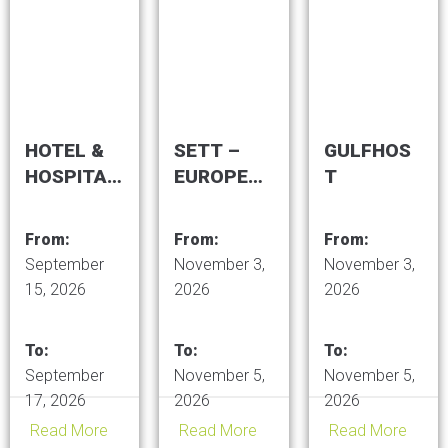
Centre
Expo
HOTEL &
SETT –
GULFHOS
HOSPITALI
EUROPEA
T
TY EXPO
N TRADE
SAUDI
FAIR OF
From:
From:
From:
ARABIA
TOURISM
September
November 3,
November 3,
TRENDS
15, 2026
2026
2026
To:
To:
To:
September
November 5,
November 5,
17, 2026
2026
2026
Read More
Read More
Read More