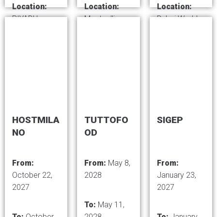
Location:
Location:
Location:
RIYADH,
Montpellier-
Dubai World
SAUDI
Exhibition
Trade Centre,
ARABIA
Center,
Dubai - United
France
Arab Emirates
HOSTMILA
TUTTOFO
SIGEP
NO
OD
From:
From:
May 8,
From:
October 22,
2028
January 23,
2027
2027
To:
May 11,
To:
October
2028
To:
January