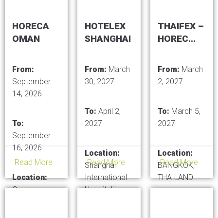
HORECA
HOTELEX
THAIFEX –
OMAN
SHANGHAI
HOREC
ASIA
From:
From:
March
From:
March
September
30, 2027
2, 2027
14, 2026
To:
April 2,
To:
March 5,
To:
2027
2027
September
16, 2026
Location:
Location:
Read More
Read More
Read More
Shanghai
BANGKOK,
Location:
International
THAILAND
Oman
Hospitality
Convention
Equipment &
and Exhibition
Foodservice