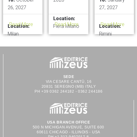
26, 2027
27, 2027
Location:
Read More
Read More
Read More
Location:
Fiera Milano
Location:
Milan
Rimini
SEDE
VIA CESARE CANTÙ, 16
20831 SEREGNO (MB) ITALY
PH +39 0362 244182 - 0362 244186
USA BRANCH OFFICE
500 N MICHIGAN AVENUE, SUITE 600
60611 CHICAGO - ILLINOIS - USA
PH +1 312 9407017-8